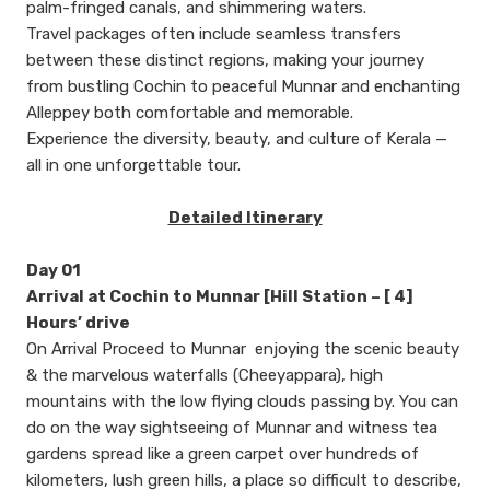
palm-fringed canals, and shimmering waters.
Travel packages often include seamless transfers
between these distinct regions, making your journey
from bustling Cochin to peaceful Munnar and enchanting
Alleppey both comfortable and memorable.
Experience the diversity, beauty, and culture of Kerala —
all in one unforgettable tour.
Detailed Itinerary
Day 01
Arrival at Cochin to Munnar [Hill Station – [ 4]
Hours’ drive
On Arrival Proceed to Munnar enjoying the scenic beauty
& the marvelous waterfalls (Cheeyappara), high
mountains with the low flying clouds passing by. You can
do on the way sightseeing of Munnar and witness tea
gardens spread like a green carpet over hundreds of
kilometers, lush green hills, a place so difficult to describe,