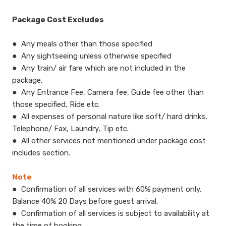
Package Cost Excludes
●
​Any meals other than those specified
●
Any sightseeing unless otherwise specified
●
Any train/ air fare which are not included in the
package.
●
Any Entrance Fee, Camera fee, Guide fee other than
those specified, Ride etc.
●
All expenses of personal nature like soft/ hard drinks,
Telephone/ Fax, Laundry, Tip etc.
●
All other services not mentioned under package cost
includes section.
Note
●
​Confirmation of all services with 60% payment only.
Balance 40% 20 Days before guest arrival.
●
Confirmation of all services is subject to availability at
the time of booking.