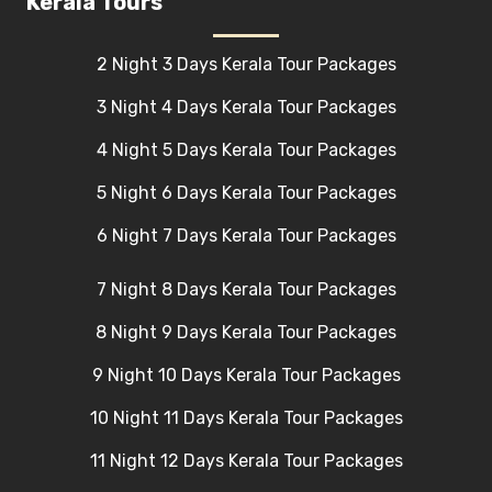
Kerala Tours
2 Night 3 Days Kerala Tour Packages
3 Night 4 Days Kerala Tour Packages
4 Night 5 Days Kerala Tour Packages
5 Night 6 Days Kerala Tour Packages
6 Night 7 Days Kerala Tour Packages
7 Night 8 Days Kerala Tour Packages
8 Night 9 Days Kerala Tour Packages
9 Night 10 Days Kerala Tour Packages
10 Night 11 Days Kerala Tour Packages
11 Night 12 Days Kerala Tour Packages