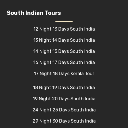
South Indian Tours
12 Night 13 Days South India
13 Night 14 Days South India
14 Night 15 Days South India
16 Night 17 Days South India
17 Night 18 Days Kerala Tour
18 Night 19 Days South India
19 Night 20 Days South India
24 Night 25 Days South India
29 Night 30 Days South India