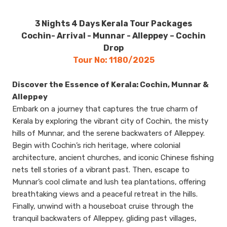
3 Nights 4 Days Kerala Tour Packages
Cochin- Arrival - Munnar - Alleppey – Cochin
Drop
Tour No: 1180/2025
Discover the Essence of Kerala: Cochin, Munnar &
Alleppey
Embark on a journey that captures the true charm of
Kerala by exploring the vibrant city of Cochin, the misty
hills of Munnar, and the serene backwaters of Alleppey.
Begin with Cochin’s rich heritage, where colonial
architecture, ancient churches, and iconic Chinese fishing
nets tell stories of a vibrant past. Then, escape to
Munnar’s cool climate and lush tea plantations, offering
breathtaking views and a peaceful retreat in the hills.
Finally, unwind with a houseboat cruise through the
tranquil backwaters of Alleppey, gliding past villages,