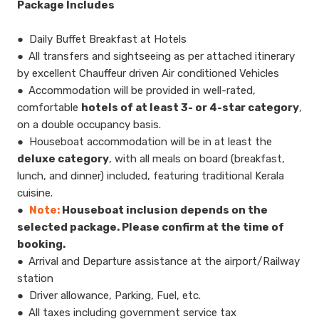
​Package Includes
● Daily Buffet Breakfast at Hotels
● All transfers and sightseeing as per attached itinerary
by excellent Chauffeur driven Air conditioned Vehicles
● Accommodation will be provided in well-rated,
comfortable
hotels of at least 3- or 4-star category
,
on a double occupancy basis.
● Houseboat accommodation will be in at least the
deluxe category
, with all meals on board (breakfast,
lunch, and dinner) included, featuring traditional Kerala
cuisine.
●
Note:
Houseboat inclusion depends on the
selected package. Please confirm at the time of
booking.
● Arrival and Departure assistance at the airport/Railway
station
● Driver allowance, Parking, Fuel, etc.
● All taxes including government service tax