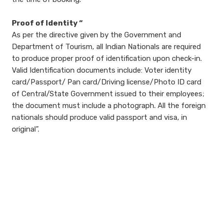
Proof of Identity “
As per the directive given by the Government and
Department of Tourism, all Indian Nationals are required
to produce proper proof of identification upon check-in.
Valid Identification documents include: Voter identity
card/Passport/ Pan card/Driving license/Photo ID card
of Central/State Government issued to their employees;
the document must include a photograph. All the foreign
nationals should produce valid passport and visa, in
original”.