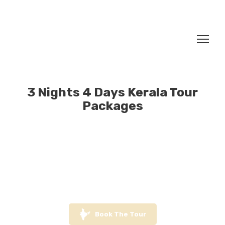
3 Nights 4 Days Kerala Tour
Packages
Book The Tour