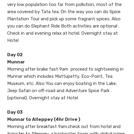
very low population too far from pollution, most of the
area covered by Tata tea. On the way you can do Spice
Plantation Tour and pick up some fragrant spices. Also
you can do Elephant Ride Both activities are optional .
Check in and evening relax at hotel. Overnight stay at
Hotel
Day 02
Munnar
Morning after brake fast 9am proceed to sightseeing in
Munnar which includes Mattupetty, Eco-Point, Tea
Museum, etc. Also You can enjoy boating in the Lake,
Jeep Safari on off-road and Adventure Spice Park .
(optional). Overnight stay at Hotel
Day 03
Munnar to Alleppey (4hr Drive )
Morning after breakfast 9am.check out from hotel and
transfer to Alleppey, a backwater town with global name,