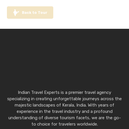
Back to Tour
Indian Travel Experts is a premier travel agency
specializing in creating unforgettable journeys across the
majestic landscapes of Kerala, India. With years of
experience in the travel industry and a profound
understanding of diverse tourism facets, we are the go-
to choice for travelers worldwide.