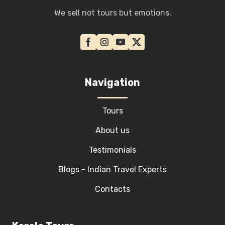
We sell not tours but emotions.
Navigation
Tours
About us
Testimonials
Blogs - Indian Travel Experts
Contacts