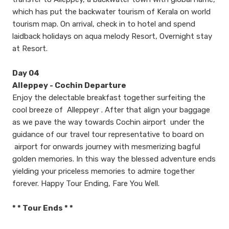
which has put the backwater tourism of Kerala on world
tourism map. On arrival, check in to hotel and spend
laidback holidays on aqua melody Resort, Overnight stay
at Resort.
Day 04
Alleppey - Cochin Departure
Enjoy the delectable breakfast together surfeiting the
cool breeze of Alleppeyr . After that align your baggage
as we pave the way towards Cochin airport under the
guidance of our travel tour representative to board on
airport for onwards journey with mesmerizing bagful
golden memories. In this way the blessed adventure ends
yielding your priceless memories to admire together
forever. Happy Tour Ending, Fare You Well.
​* * Tour Ends * *