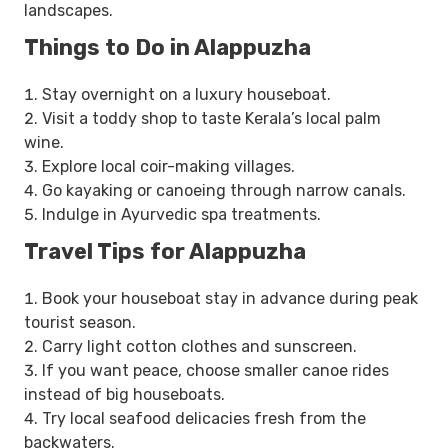
landscapes.
Things to Do in Alappuzha
Stay overnight on a luxury houseboat.
Visit a toddy shop to taste Kerala’s local palm
wine.
Explore local coir-making villages.
Go kayaking or canoeing through narrow canals.
Indulge in Ayurvedic spa treatments.
Travel Tips for Alappuzha
Book your houseboat stay in advance during peak
tourist season.
Carry light cotton clothes and sunscreen.
If you want peace, choose smaller canoe rides
instead of big houseboats.
Try local seafood delicacies fresh from the
backwaters.