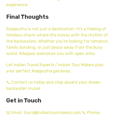
experience.
Final Thoughts
Alappuzha is not just a destination—it’s a feeling of
timeless charm where life moves with the rhythm of
the backwaters. Whether you’re looking for romance,
family bonding, or just peace away from the busy
world, Alleppey welcomes you with open arms.
Let Indian Travel Experts / Indian Tour Makers plan
your perfect Alappuzha getaway.
📞 Contact us today and step aboard your dream
backwater cruise!
Get in Touch
📧 Email: tours@indiantourmakers.com 📞 Phone: