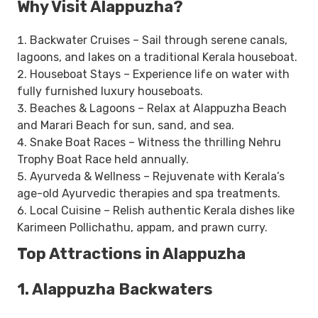
Why Visit Alappuzha?
Backwater Cruises – Sail through serene canals,
lagoons, and lakes on a traditional Kerala houseboat.
Houseboat Stays – Experience life on water with
fully furnished luxury houseboats.
Beaches & Lagoons – Relax at Alappuzha Beach
and Marari Beach for sun, sand, and sea.
Snake Boat Races – Witness the thrilling Nehru
Trophy Boat Race held annually.
Ayurveda & Wellness – Rejuvenate with Kerala’s
age-old Ayurvedic therapies and spa treatments.
Local Cuisine – Relish authentic Kerala dishes like
Karimeen Pollichathu, appam, and prawn curry.
Top Attractions in Alappuzha
1. Alappuzha Backwaters