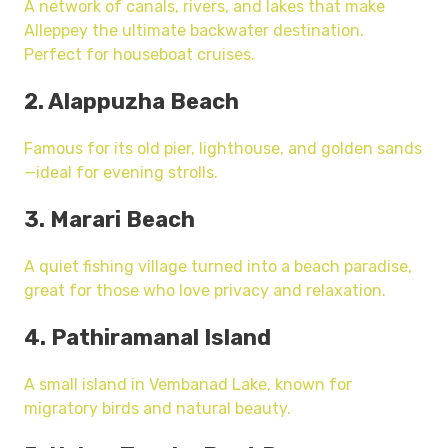
A network of canals, rivers, and lakes that make
Alleppey the ultimate backwater destination.
Perfect for houseboat cruises.
2. Alappuzha Beach
Famous for its old pier, lighthouse, and golden sands
—ideal for evening strolls.
3. Marari Beach
A quiet fishing village turned into a beach paradise,
great for those who love privacy and relaxation.
4. Pathiramanal Island
A small island in Vembanad Lake, known for
migratory birds and natural beauty.