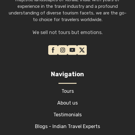
experience in the travel industry and a profound
understanding of diverse tourism facets, we are the go-
to choice for travelers worldwide.
We sell not tours but emotions.
Navigation
Tours
About us
Testimonials
Blogs - Indian Travel Experts