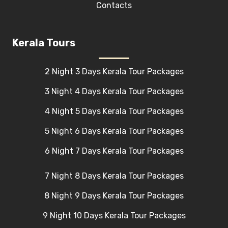
Contacts
Kerala Tours
2 Night 3 Days Kerala Tour Packages
3 Night 4 Days Kerala Tour Packages
4 Night 5 Days Kerala Tour Packages
5 Night 6 Days Kerala Tour Packages
6 Night 7 Days Kerala Tour Packages
7 Night 8 Days Kerala Tour Packages
8 Night 9 Days Kerala Tour Packages
9 Night 10 Days Kerala Tour Packages