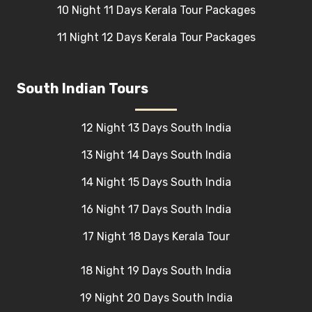
10 Night 11 Days Kerala Tour Packages
11 Night 12 Days Kerala Tour Packages
South Indian Tours
12 Night 13 Days South India
13 Night 14 Days South India
14 Night 15 Days South India
16 Night 17 Days South India
17 Night 18 Days Kerala Tour
18 Night 19 Days South India
19 Night 20 Days South India