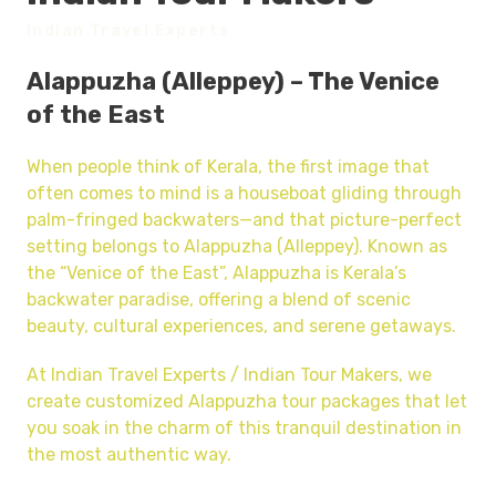
Indian Travel Experts
Alappuzha (Alleppey) – The Venice
of the East
When people think of Kerala, the first image that
often comes to mind is a houseboat gliding through
palm-fringed backwaters—and that picture-perfect
setting belongs to Alappuzha (Alleppey). Known as
the “Venice of the East”, Alappuzha is Kerala’s
backwater paradise, offering a blend of scenic
beauty, cultural experiences, and serene getaways.
At Indian Travel Experts / Indian Tour Makers, we
create customized Alappuzha tour packages that let
you soak in the charm of this tranquil destination in
the most authentic way.