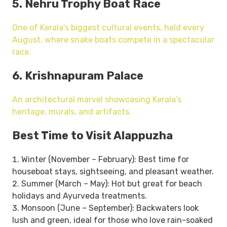
5. Nehru Trophy Boat Race
One of Kerala’s biggest cultural events, held every
August, where snake boats compete in a spectacular
race.
6. Krishnapuram Palace
An architectural marvel showcasing Kerala’s
heritage, murals, and artifacts.
Best Time to Visit Alappuzha
Winter (November – February): Best time for
houseboat stays, sightseeing, and pleasant weather.
Summer (March – May): Hot but great for beach
holidays and Ayurveda treatments.
Monsoon (June – September): Backwaters look
lush and green, ideal for those who love rain-soaked