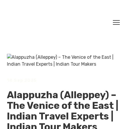
14 Sep 2025
Alappuzha (Alleppey) –
The Venice of the East |
Indian Travel Experts |
Indian Tour Makers