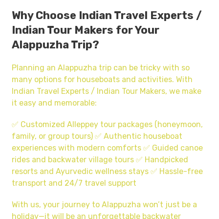
Why Choose Indian Travel Experts /
Indian Tour Makers for Your
Alappuzha Trip?
Planning an Alappuzha trip can be tricky with so
many options for houseboats and activities. With
Indian Travel Experts / Indian Tour Makers, we make
it easy and memorable:
✅ Customized Alleppey tour packages (honeymoon,
family, or group tours) ✅ Authentic houseboat
experiences with modern comforts ✅ Guided canoe
rides and backwater village tours ✅ Handpicked
resorts and Ayurvedic wellness stays ✅ Hassle-free
transport and 24/7 travel support
With us, your journey to Alappuzha won’t just be a
holiday—it will be an unforgettable backwater