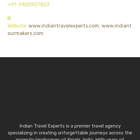
+91-9400907823
🌐
Website:
www.indiantravelexperts.com
,
www.indiant
ourmakers.com
Indian Travel Experts is a premier travel agency
specializing in creating unforgettable journeys across the
majestic landscapes of Kerala, India. With years of