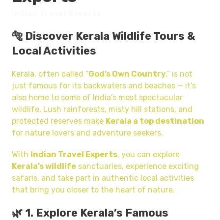
Indian Travel Experts
🐅 Discover Kerala Wildlife Tours &
Local Activities
Kerala, often called “
God’s Own Country
,” is not
just famous for its backwaters and beaches — it’s
also home to some of India’s most spectacular
wildlife. Lush rainforests, misty hill stations, and
protected reserves make
Kerala a top destination
for nature lovers and adventure seekers.
With
Indian Travel Experts
, you can explore
Kerala’s wildlife
sanctuaries, experience exciting
safaris, and take part in authentic local activities
that bring you closer to the heart of nature.
🌿 1. Explore Kerala’s Famous