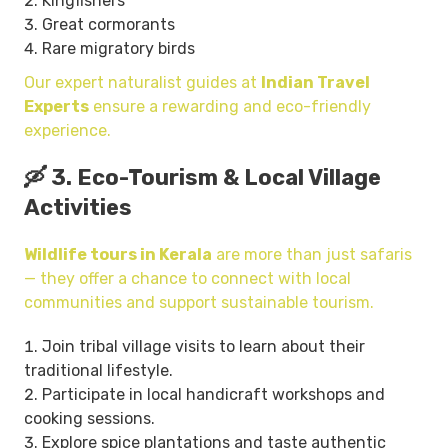
Kingfishers
Great cormorants
Rare migratory birds
Our expert naturalist guides at
Indian Travel
Experts
ensure a rewarding and eco-friendly
experience.
🛶 3. Eco-Tourism & Local Village
Activities
Wildlife tours in Kerala
are more than just safaris
— they offer a chance to connect with local
communities and support sustainable tourism.
Join tribal village visits to learn about their
traditional lifestyle.
Participate in local handicraft workshops and
cooking sessions.
Explore spice plantations and taste authentic