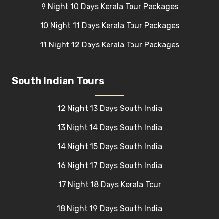
9 Night 10 Days Kerala Tour Packages
10 Night 11 Days Kerala Tour Packages
11 Night 12 Days Kerala Tour Packages
South Indian Tours
12 Night 13 Days South India
13 Night 14 Days South India
14 Night 15 Days South India
16 Night 17 Days South India
17 Night 18 Days Kerala Tour
18 Night 19 Days South India