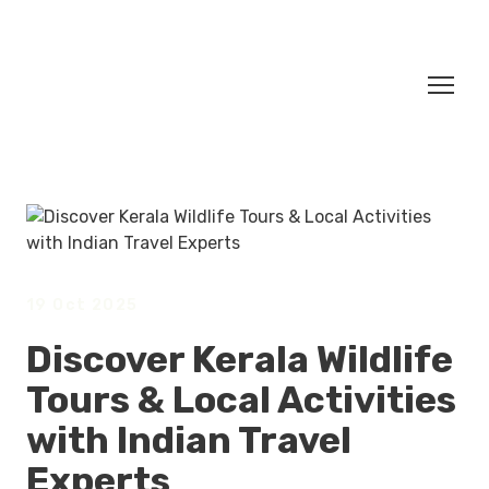
19 Oct 2025
Discover Kerala Wildlife
Tours & Local Activities
with Indian Travel
Experts