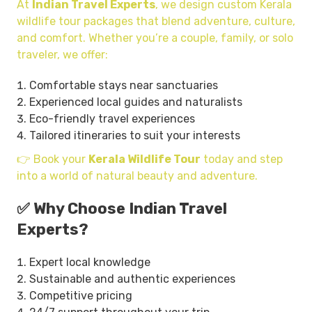
At
Indian Travel Experts
, we design custom Kerala
wildlife tour packages that blend adventure, culture,
and comfort. Whether you’re a couple, family, or solo
traveler, we offer:
Comfortable stays near sanctuaries
Experienced local guides and naturalists
Eco-friendly travel experiences
Tailored itineraries to suit your interests
👉 Book your
Kerala Wildlife Tour
today and step
into a world of natural beauty and adventure.
✅ Why Choose Indian Travel
Experts?
Expert local knowledge
Sustainable and authentic experiences
Competitive pricing