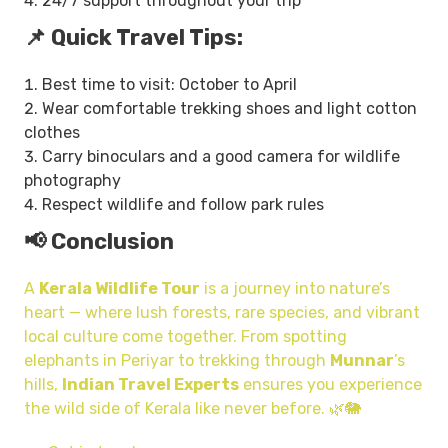
24/7 support throughout your trip
📌 Quick Travel Tips:
Best time to visit: October to April
Wear comfortable trekking shoes and light cotton
clothes
Carry binoculars and a good camera for wildlife
photography
Respect wildlife and follow park rules
📢 Conclusion
A
Kerala Wildlife Tour
is a journey into nature’s
heart — where lush forests, rare species, and vibrant
local culture come together. From spotting
elephants in Periyar to trekking through
Munnar
’s
hills,
Indian Travel Experts
ensures you experience
the wild side of Kerala like never before. 🌿🐘