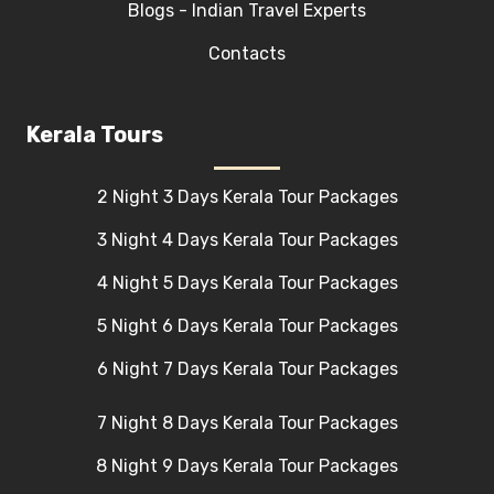
Blogs - Indian Travel Experts
Contacts
Kerala Tours
2 Night 3 Days Kerala Tour Packages
3 Night 4 Days Kerala Tour Packages
4 Night 5 Days Kerala Tour Packages
5 Night 6 Days Kerala Tour Packages
6 Night 7 Days Kerala Tour Packages
7 Night 8 Days Kerala Tour Packages
8 Night 9 Days Kerala Tour Packages