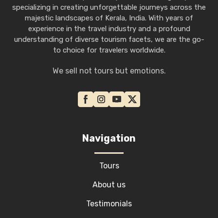
specializing in creating unforgettable journeys across the
majestic landscapes of Kerala, India. With years of
experience in the travel industry and a profound
understanding of diverse tourism facets, we are the go-
to choice for travelers worldwide.
We sell not tours but emotions.
Navigation
Tours
About us
Testimonials