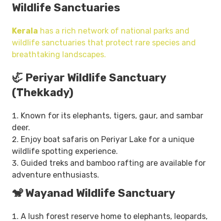
Wildlife Sanctuaries
Kerala
has a rich network of national parks and
wildlife sanctuaries that protect rare species and
breathtaking landscapes.
🦏 Periyar Wildlife Sanctuary
(Thekkady)
Known for its elephants, tigers, gaur, and sambar
deer.
Enjoy boat safaris on Periyar Lake for a unique
wildlife spotting experience.
Guided treks and bamboo rafting are available for
adventure enthusiasts.
🐒 Wayanad Wildlife Sanctuary
A lush forest reserve home to elephants, leopards,