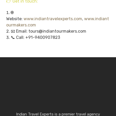
👉 Get in touch:
🌐
Website:
www.indiantravelexperts.com
,
www.indiant
ourmakers.com
📧 Email: tours@indiantourmakers.com
📞 Call: +91-9400907823
Indian Travel Experts is a premier travel agency