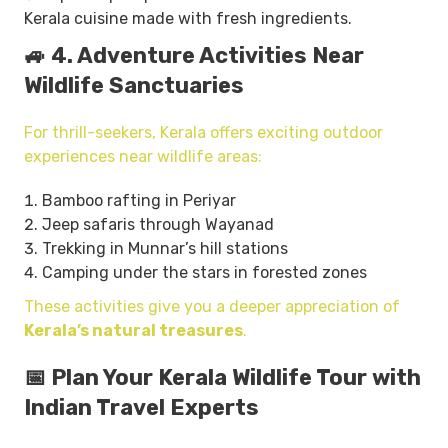
Kerala cuisine made with fresh ingredients.
🚙 4. Adventure Activities Near
Wildlife Sanctuaries
For thrill-seekers, Kerala offers exciting outdoor
experiences near wildlife areas:
Bamboo rafting in Periyar
Jeep safaris through Wayanad
Trekking in Munnar’s hill stations
Camping under the stars in forested zones
These activities give you a deeper appreciation of
Kerala’s natural treasures
.
📅 Plan Your Kerala Wildlife Tour with
Indian Travel Experts