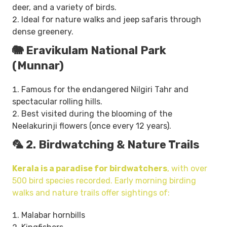
deer, and a variety of birds.
Ideal for nature walks and jeep safaris through
dense greenery.
🐘 Eravikulam National Park
(Munnar)
Famous for the endangered Nilgiri Tahr and
spectacular rolling hills.
Best visited during the blooming of the
Neelakurinji flowers (once every 12 years).
🦜 2. Birdwatching & Nature Trails
Kerala is a paradise for birdwatchers
, with over
500 bird species recorded. Early morning birding
walks and nature trails offer sightings of:
Malabar hornbills