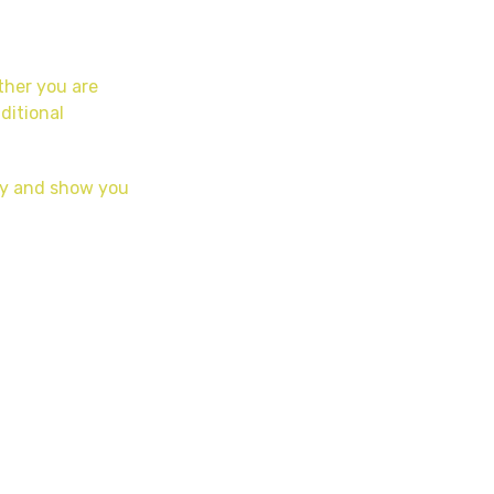
ether you are
ditional
day and show you