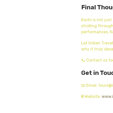
Final Tho
Kochi is not just
strolling through
performances, Ko
Let Indian Trave
why it truly dese
📞 Contact us to
Get in Tou
📧 Email: tours
🌐 Website:
www.i