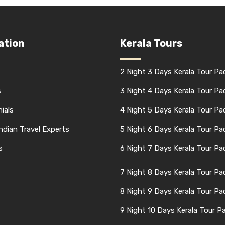
ation
Kerala Tours
2 Night 3 Days Kerala Tour P
s
3 Night 4 Days Kerala Tour P
ials
4 Night 5 Days Kerala Tour P
Indian Travel Experts
5 Night 6 Days Kerala Tour P
s
6 Night 7 Days Kerala Tour P
7 Night 8 Days Kerala Tour P
8 Night 9 Days Kerala Tour P
9 Night 10 Days Kerala Tour P