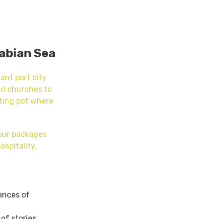
rabian Sea
ant port city
nd churches to
lting pot where
tour packages
ospitality.
uences of
of stories.