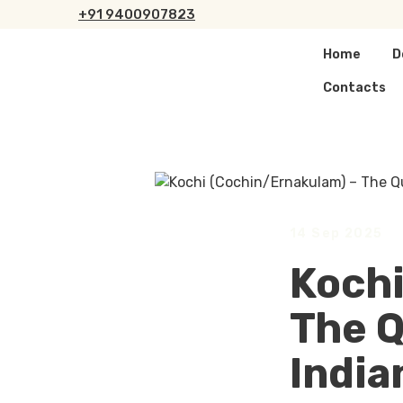
+
91 9400907823
Home
D
Contacts
14 Sep 2025
Kochi
The Q
India