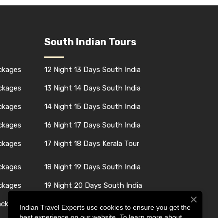
South Indian Tours
ackages
12 Night 13 Days South India
ackages
13 Night 14 Days South India
ackages
14 Night 15 Days South India
ackages
16 Night 17 Days South India
ackages
17 Night 18 Days Kerala Tour
ackages
18 Night 19 Days South India
ackages
19 Night 20 Days South India
ackages
24 Night 25 Days South India
Indian Travel Experts use cookies to ensure you get the
best experience on our website. To learn more about