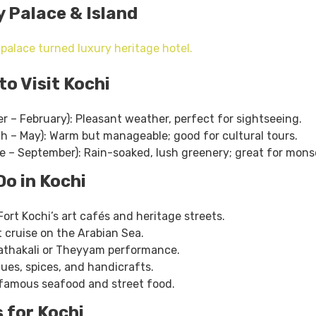
y Palace & Island
 palace turned luxury heritage hotel.
to Visit Kochi
r – February): Pleasant weather, perfect for sightseeing.
 – May): Warm but manageable; good for cultural tours.
 – September): Rain-soaked, lush greenery; great for mons
Do in Kochi
ort Kochi’s art cafés and heritage streets.
 cruise on the Arabian Sea.
Kathakali or Theyyam performance.
ues, spices, and handicrafts.
s famous seafood and street food.
s for Kochi