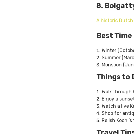
8. Bolgatt
A historic Dutch
Best Time 
Winter (Octobe
Summer (March
Monsoon (June
Things to 
Walk through F
Enjoy a sunset
Watch a live 
Shop for antiq
Relish Kochi’
Travel Tip