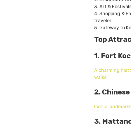
Art & Festival
Shopping & Foo
traveler.
Gateway to Ker
Top Attra
1. Fort Koc
A charming histo
walks.
2. Chinese
Iconic landmarks
3. Mattanc