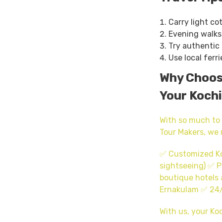
Carry light co
Evening walks 
Try authentic 
Use local ferri
Why Choose
Your Kochi
With so much to 
Tour Makers, we 
✅ Customized Koc
sightseeing) ✅ P
boutique hotels 
Ernakulam ✅ 24/
With us, your Koc