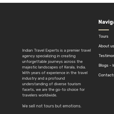
Navig
Tours
About u
Indian Travel Experts is a premier travel
Testimon
agency specializing in creating
unforgettable journeys across the
Blogs - 
majestic landscapes of Kerala, India.
With years of experience in the travel
Contact
industry and a profound
understanding of diverse tourism
facets, we are the go-to choice for
travelers worldwide.
We sell not tours but emotions.