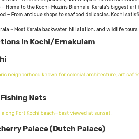
s – Home to the Kochi-Muziris Biennale, Kerala’s biggest art f
d – From antique shops to seafood delicacies, Kochi satisf
ala – Most Kerala backwater, hill station, and wildlife tours 
ctions in Kochi/Ernakulam
hi
ric neighborhood known for colonial architecture, art cafés
 Fishing Nets
 along Fort Kochi beach—best viewed at sunset.
herry Palace (Dutch Palace)