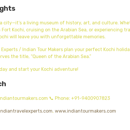
ughts
 a city—it’s a living museum of history, art, and culture. Wh
 Fort Kochi, cruising on the Arabian Sea, or experiencing tra
chi will leave you with unforgettable memories.
l Experts / Indian Tour Makers plan your perfect Kochi holi
rves the title, “Queen of the Arabian Sea.”
day and start your Kochi adventure!
ch
@indiantourmakers.com 📞 Phone: +91-9400907823
ndiantravelexperts.com
,
www.indiantourmakers.com