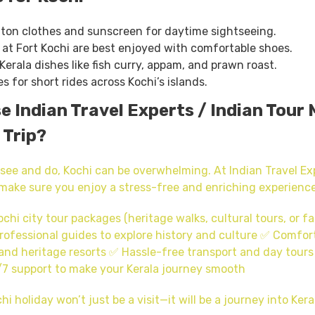
tton clothes and sunscreen for daytime sightseeing.
at Fort Kochi are best enjoyed with comfortable shoes.
Kerala dishes like fish curry, appam, and prawn roast.
es for short rides across Kochi’s islands.
 Indian Travel Experts / Indian Tour 
 Trip?
see and do, Kochi can be overwhelming. At Indian Travel Exp
make sure you enjoy a stress-free and enriching experience
hi city tour packages (heritage walks, cultural tours, or fa
rofessional guides to explore history and culture ✅ Comfort
and heritage resorts ✅ Hassle-free transport and day tours
7 support to make your Kerala journey smooth
hi holiday won’t just be a visit—it will be a journey into Keral