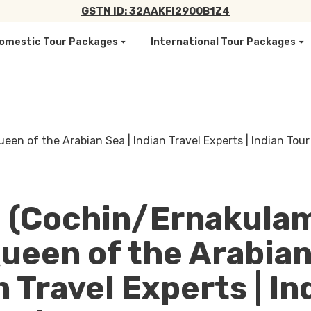
GSTN ID: 32AAKFI2900B1Z4
omestic Tour Packages
International Tour Packages
 (Cochin/Ernakulam
ueen of the Arabian
n Travel Experts | In