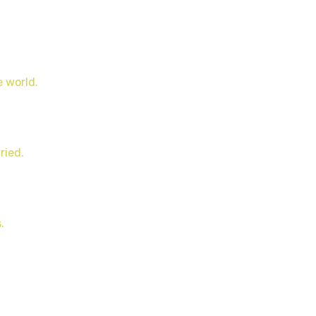
e world.
ried.
.