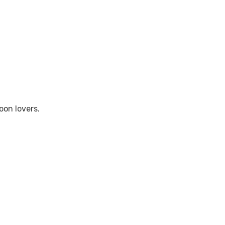
oon lovers.