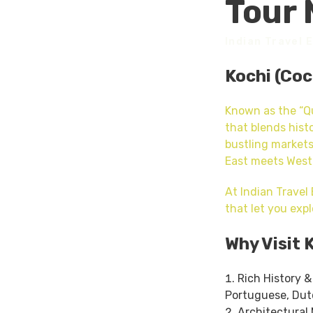
Tour 
Indian Travel 
Kochi (Coc
Known as the “Qu
that blends hist
bustling markets
East meets West
At Indian Travel
that let you expl
Why Visit 
Rich History &
Portuguese, Dutc
Architectural 