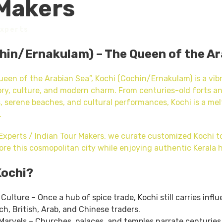
Makers
Experts
hin/Ernakulam) – The Queen of the A
een of the Arabian Sea”, Kochi (Cochin/Ernakulam) is a vibr
ory, culture, and modern charm. From centuries-old forts a
, serene beaches, and cultural performances, Kochi is a me
.
 Experts / Indian Tour Makers, we curate customized Kochi 
ore this cosmopolitan city while enjoying authentic Kerala h
Kochi?
 Culture – Once a hub of spice trade, Kochi still carries infl
h, British, Arab, and Chinese traders.
Marvels – Churches, palaces, and temples narrate centuries 