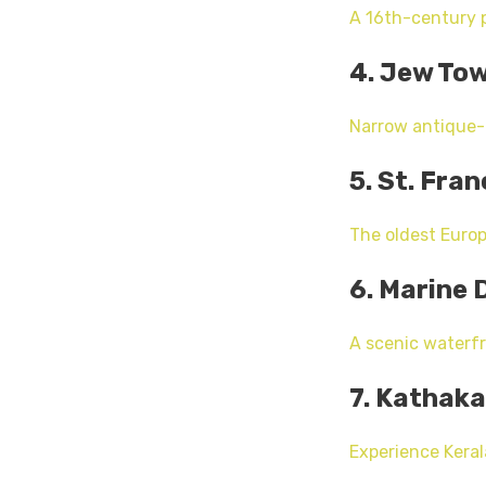
A 16th-century p
4. Jew To
Narrow antique-l
5. St. Fra
The oldest Europ
6. Marine 
A scenic waterfr
7. Kathaka
Experience Kerala