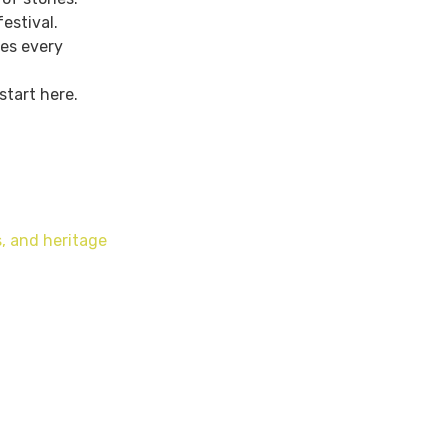
estival.
ies every
start here.
, and heritage