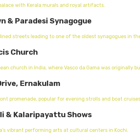
alace with Kerala murals and royal artifacts.
wn & Paradesi Synagogue
ined streets leading to one of the oldest synagogues in th
ncis Church
ean church in India, where Vasco da Gama was originally bu
Drive, Ernakulam
ont promenade, popular for evening strolls and boat cruises
li & Kalaripayattu Shows
’s vibrant performing arts at cultural centers in Kochi.