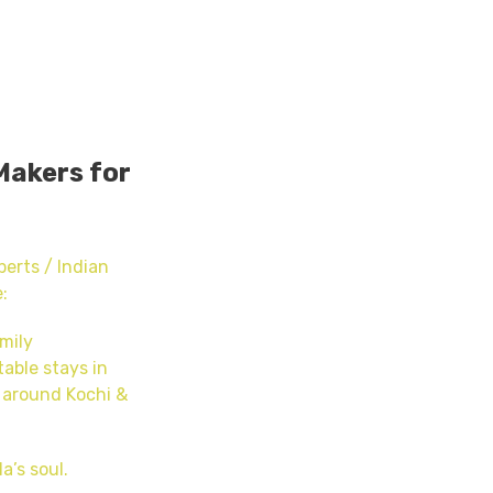
Makers for
erts / Indian
:
mily
able stays in
 around Kochi &
a’s soul.