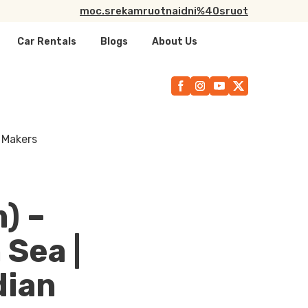
moc.srekamruotnaidni%40sruot
Car Rentals
Blogs
About Us
) –
 Sea |
dian